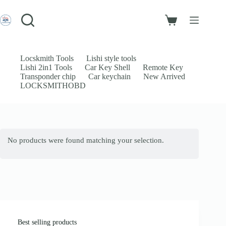
Skip
to
Login
content
Shopping
Sign Up
cart
No
Username or Email Address
results
Locskmith Tools
Lishi style tools
Lishi 2in1 Tools
Car Key Shell
Remote Key
Password
Transponder chip
Car keychain
New Arrived
LOCKSMITHOBD
Forgot Password?
Remember Me
Log In
No products were found matching your selection.
Email
Password
Your personal data will be used to support your experience throughout
this website, to manage access to your account, and for other purposes
described in our
privacy policy
.
Best selling products