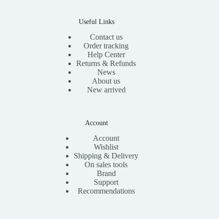
0
.
0
.
Useful Links
Contact us
Order tracking
Help Center
Returns & Refunds
News
About us
New arrived
Account
Account
Wishlist
Shipping & Delivery
On sales tools
Brand
Support
Recommendations