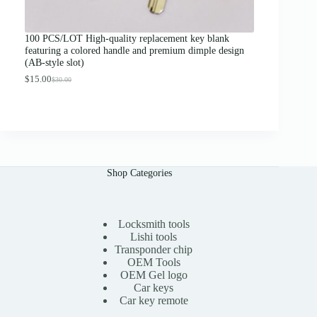
o
u
g
100 PCS/LOT High-quality replacement key blank
h
featuring a colored handle and premium dimple design
$
(AB-style slot)
1
3
$
15.00
$
30.00
O
C
.
r
u
0
i
r
0
g
r
i
e
n
n
a
t
l
p
Shop Categories
p
r
r
i
i
c
c
e
e
i
Locksmith tools
w
s
Lishi tools
a
:
Transponder chip
s
$
OEM Tools
:
1
OEM Gel logo
$
5
Car keys
3
.
0
0
Car key remote
.
0