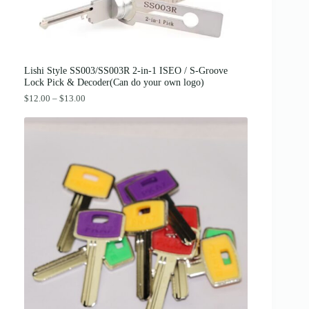
:
3
$
8
4
.
2
0
.
0
0
.
0
Lishi Style SS003/SS003R 2-in-1 ISEO / S-Groove
.
Lock Pick & Decoder(Can do your own logo)
P
$
12.00
–
$
13.00
r
i
c
e
r
a
n
g
e
:
$
1
2
.
0
0
t
h
r