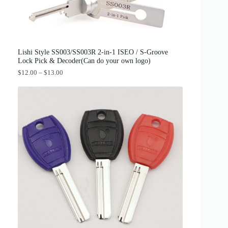
:
3
$
8
4
.
2
0
.
0
0
.
0
Lishi Style SS003/SS003R 2-in-1 ISEO / S-Groove
.
Lock Pick & Decoder(Can do your own logo)
P
$
12.00
–
$
13.00
r
i
c
e
r
a
n
g
e
:
$
1
2
.
0
0
t
h
r