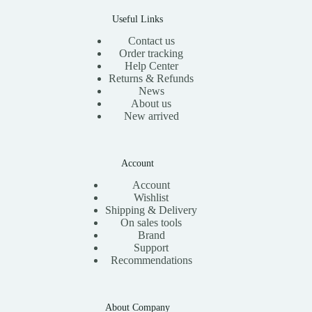
0
.
Useful Links
Contact us
Order tracking
Help Center
Returns & Refunds
News
About us
New arrived
Account
Account
Wishlist
Shipping & Delivery
On sales tools
Brand
Support
Recommendations
About Company