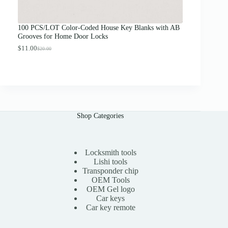
o
u
g
100 PCS/LOT Color-Coded House Key Blanks with AB
h
Grooves for Home Door Locks
$
1
$
11.00
$
20.00
O
C
3
r
u
.
i
r
0
g
r
0
i
e
n
n
a
t
l
p
Shop Categories
p
r
r
i
i
c
c
e
e
i
Locksmith tools
w
s
Lishi tools
a
:
Transponder chip
s
$
OEM Tools
:
1
OEM Gel logo
$
1
Car keys
2
.
0
0
Car key remote
.
0
0
.