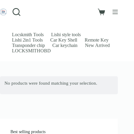
Skip
to
Login
content
Shopping
Sign Up
cart
No
Username or Email Address
results
Locskmith Tools
Lishi style tools
Lishi 2in1 Tools
Car Key Shell
Remote Key
Password
Transponder chip
Car keychain
New Arrived
LOCKSMITHOBD
Forgot Password?
Remember Me
Log In
No products were found matching your selection.
Email
Password
Your personal data will be used to support your experience throughout
this website, to manage access to your account, and for other purposes
described in our
privacy policy
.
Best selling products